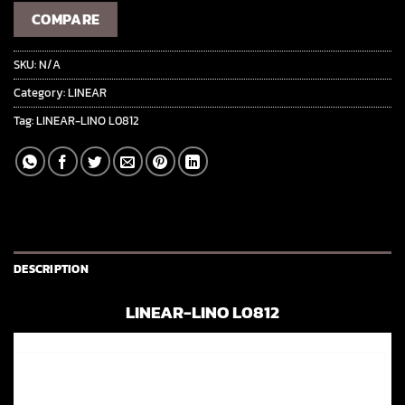
COMPARE
SKU:
N/A
Category:
LINEAR
Tag:
LINEAR-LINO L0812
DESCRIPTION
LINEAR-LINO L0812