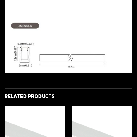
RELATED PRODUCTS