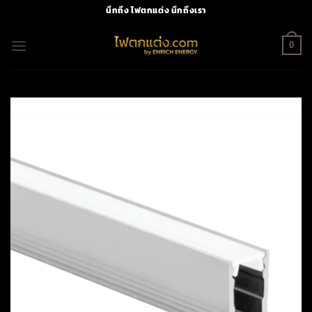
Skip
นึกถึง ไฟตกแต่ง นึกถึงเรา
to
content
0