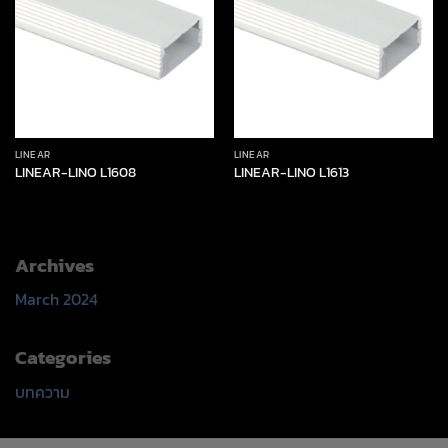
LINEAR
LINEAR
LINEAR-LINO L1608
LINEAR-LINO L1613
Archives
March 2024
Categories
บทความ