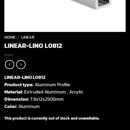
HOME
/
LINEAR
LINEAR-LINO L0812
LINEAR-LINO L0812
Product type:
Aluminum Profile
Material:
Extruded Aluminum , Acrylic
Dimension:
7.8x12x2500mm.
Color:
Aluminum
This product is currently out of stock and unavailable.